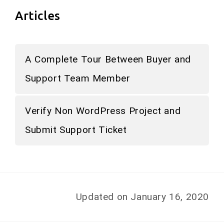
Articles
A Complete Tour Between Buyer and
Support Team Member
Verify Non WordPress Project and
Submit Support Ticket
Updated on January 16, 2020