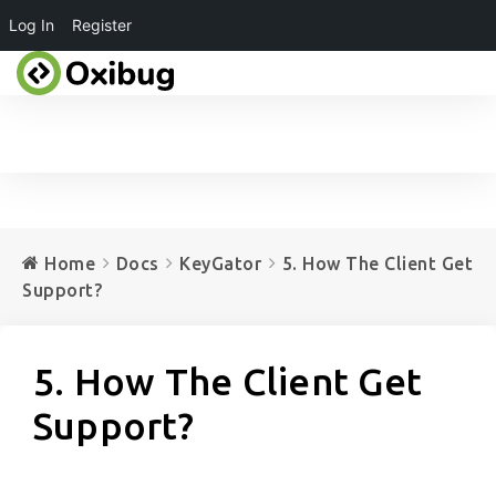
Log In
Register
Home
Docs
KeyGator
5. How The Client Get
Support?
5. How The Client Get
Support?