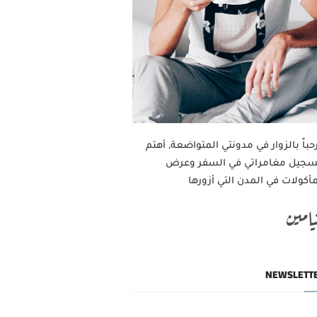
مرحباً بالزوار في مدونتي المتواضعة, أه
بتسجيل مغامراتي في السفر وع
المأكولات في المدن التي أزور
بنيام
NEWSLETT