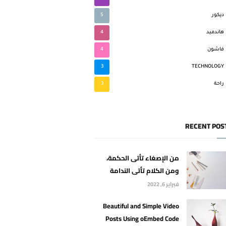
5
ديكور
4
هاندميد
4
فاشون
3
TECHNOLOGY
3
راحة
RECENT POS
من الإصغاء تأتى الحكمة،
ومن الكلام تأتى الندامة
فبراير 6, 2022
Beautiful and Simple Video
Posts Using oEmbed Code