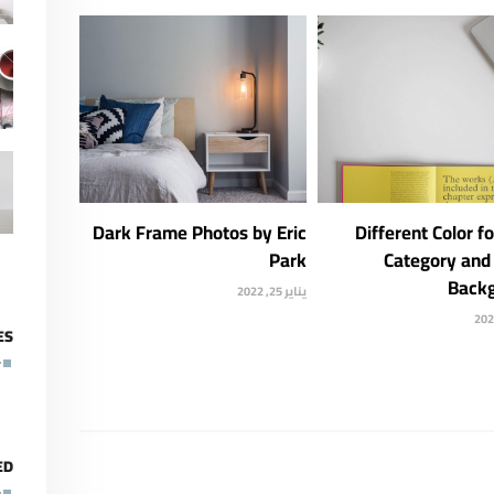
Dark Frame Photos by Eric
Different Color f
Park
Category and 
Back
يناير 25, 2022
ES
ED