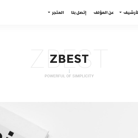
المتجر
إتصل بنا
عن المؤلف
الأرشي