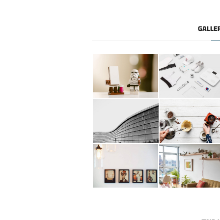
GALLE