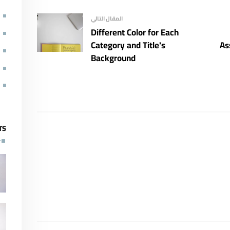
المقال التالي
Different Color for Each
Category and Title's
As
Background
TS