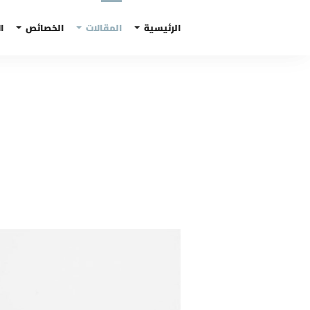
ف
الخصائص
المقالات
الرئيسية