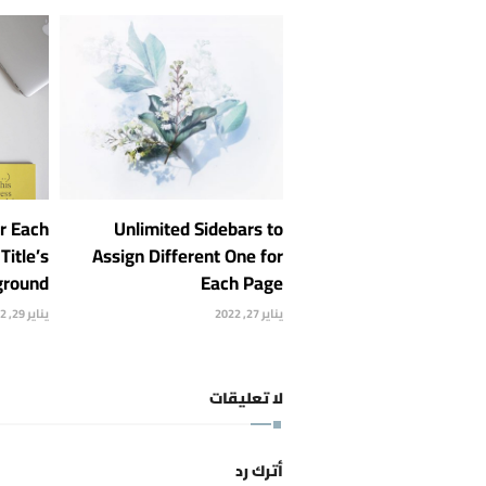
or Each
Unlimited Sidebars to
Title’s
Assign Different One for
ground
Each Page
يناير 29, 2022
يناير 27, 2022
لا تعليقات
أترك رد