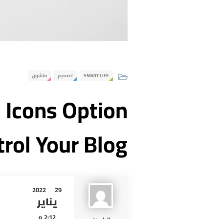
فاشون
تصميم
SMART LIFE
l Icons Option
trol Your Blog
2022
29
يناير
2:12 م