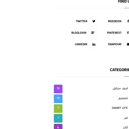
FIND 
TWITTER
FACEBOOK
BLOGLOVIN
PINTEREST
LINKEDIN
SNAPCHAT
CATEGORI
10
لايف ستايل
10
تصميم
7
SMART LIFE
7
فن
6
أثاث