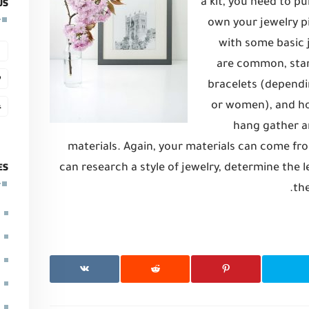
US
a kit, you need to p
own your jewelry pi
with some basic
are common, stan
bracelets (dependin
or women), and ho
hang gather a
materials. Again, your materials can come fro
ES
can research a style of jewelry, determine the le
the