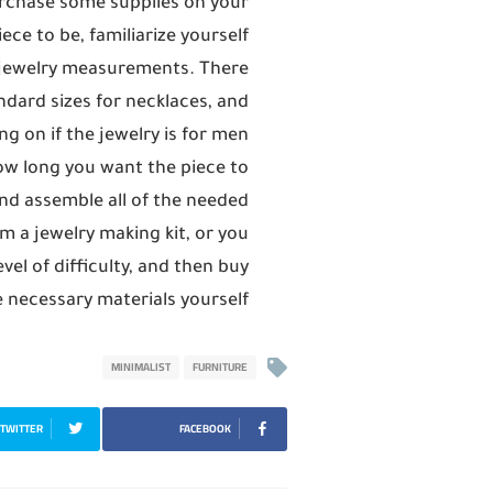
urchase some supplies on your
ece to be, familiarize yourself
 jewelry measurements. There
dard sizes for necklaces, and
g on if the jewelry is for men
w long you want the piece to
nd assemble all of the needed
m a jewelry making kit, or you
vel of difficulty, and then buy
 necessary materials yourself.
MINIMALIST
FURNITURE
TWITTER
FACEBOOK