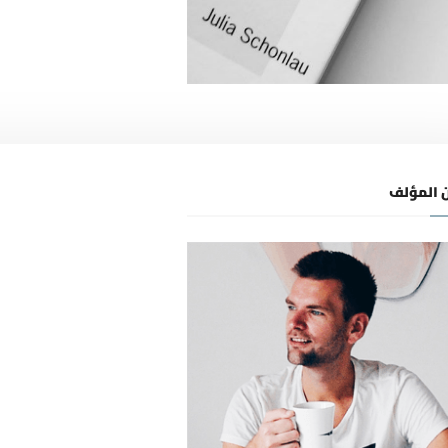
عن المؤ