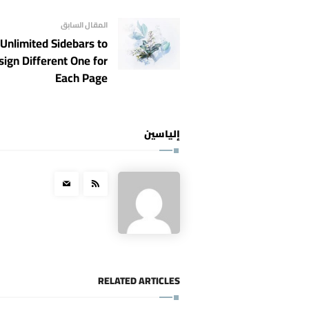
المقال السابق
Unlimited Sidebars to
sign Different One for
Each Page
إلياسين
RELATED ARTICLES