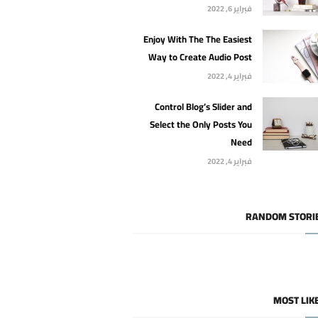
فبراير 6, 2022
Enjoy With The The Easiest
Way to Create Audio Post
فبراير 4, 2022
Control Blog’s Slider and
Select the Only Posts You
Need
فبراير 4, 2022
RANDOM STORI
MOST LIK