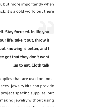
ck, but more importantly when
ck, it’s a cold world out there
f. Stay focused. In life you
ur life, take it out, throw it
 but knowing is better, and I
ee got that they don’t want
us to eat. Cloth talk.
upplies that are used on most
ces. Jewelry kits can provide
 project specific supplies, but
t making jewelry without using