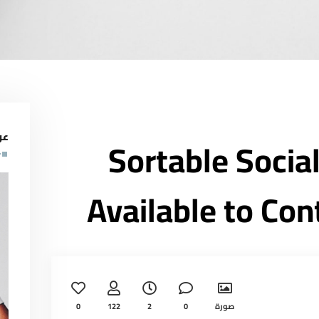
لف
Sortable Socia
Available to Con
0
122
2
0
صورة