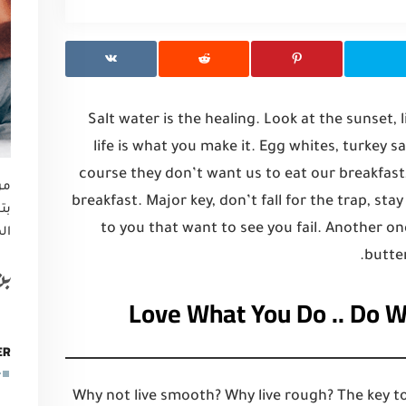
Salt water is the healing. Look at the sunset, li
life is what you make it. Egg whites, turkey 
course they don’t want us to eat our breakfast
تم
breakfast. Major key, don’t fall for the trap, sta
رض
to you that want to see you fail. Another on
ها
butter
ين
Love What You Do .. Do 
ER
Why not live smooth? Why live rough? The key to