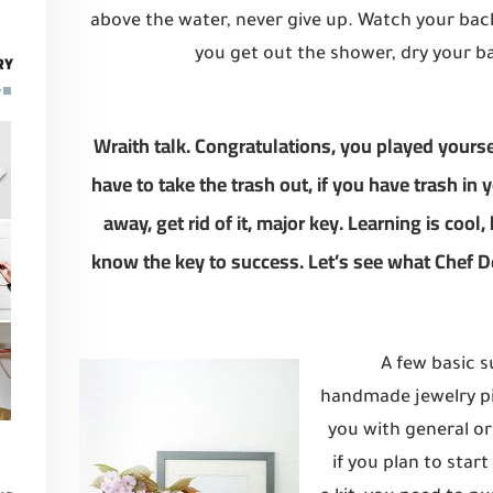
above the water, never give up. Watch your ba
you get out the shower, dry your ba
RY
Wraith talk. Congratulations, you played yoursel
have to take the trash out, if you have trash in yo
away, get rid of it, major key. Learning is cool,
know the key to success. Let’s see what Chef D
A few basic s
handmade jewelry pie
you with general or
if you plan to star