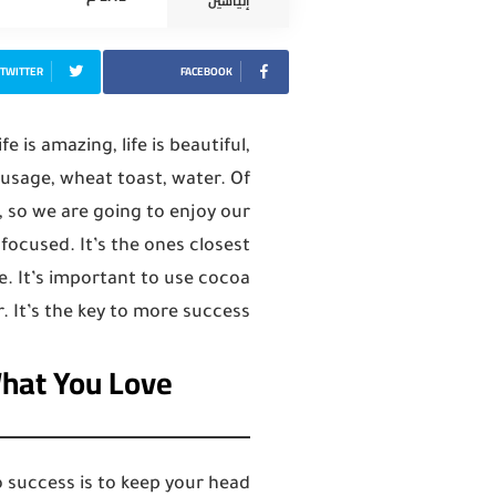
إلياسين
TWITTER
FACEBOOK
fe is amazing, life is beautiful,
sausage, wheat toast, water. Of
, so we are going to enjoy our
y focused. It’s the ones closest
e. It’s important to use cocoa
. It’s the key to more success.
What You Love
 success is to keep your head