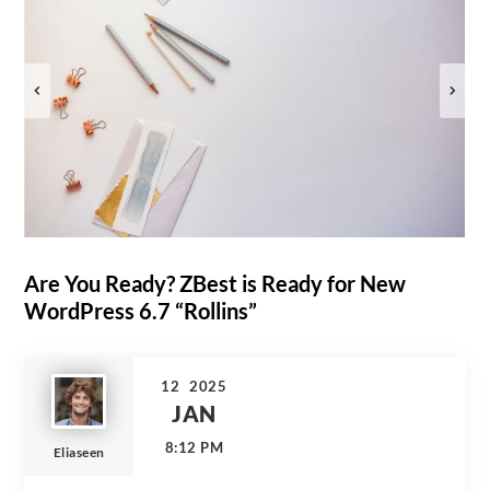
Are You Ready? ZBest is Ready for New
WordPress 6.7 “Rollins”
12
2025
JAN
8:12 PM
Eliaseen