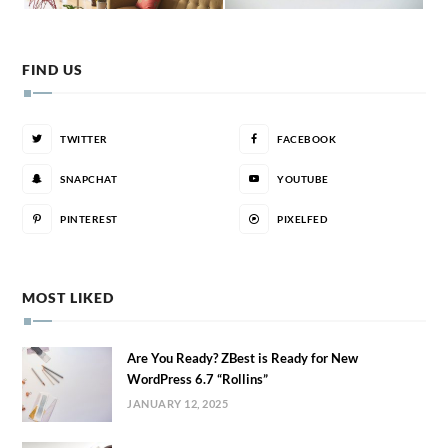
FIND US
TWITTER
FACEBOOK
SNAPCHAT
YOUTUBE
PINTEREST
PIXELFED
MOST LIKED
Are You Ready? ZBest is Ready for New
WordPress 6.7 “Rollins”
JANUARY 12, 2025