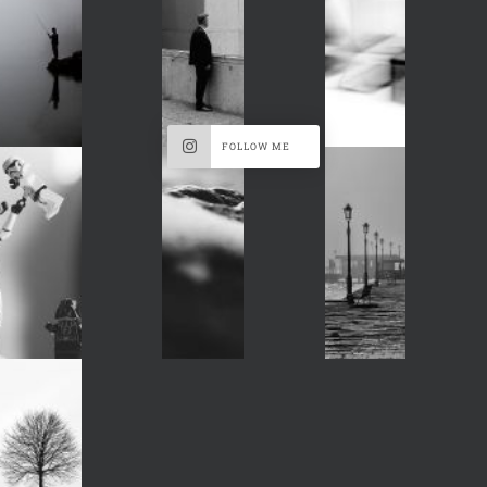
FOLLOW ME