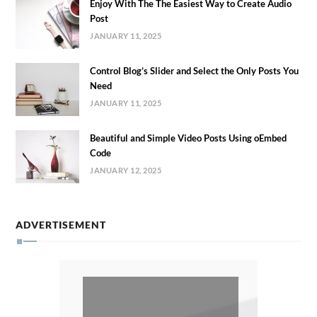
Enjoy With The The Easiest Way to Create Audio
Post
JANUARY 11, 2025
Control Blog’s Slider and Select the Only Posts You
Need
JANUARY 11, 2025
Beautiful and Simple Video Posts Using oEmbed
Code
JANUARY 12, 2025
ADVERTISEMENT