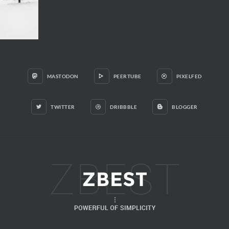
MASTODON
PEERTUBE
PIXELFED
TWITTER
DRIBBBLE
BLOGGER