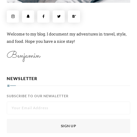
Welcome to my blog. I document my adventures in travel, style,
and food. Hope you have a nice stay!
Benjamin
NEWSLETTER
SUBSCRIBE TO OUR NEWALETTER