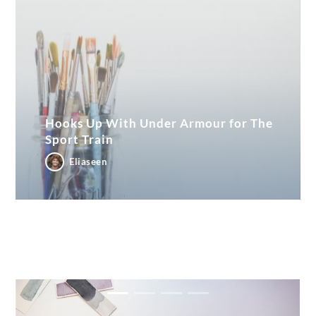
Hooks Up With Under Armour for The
Sport Train
Eliaseen