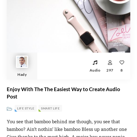
Audio
297
8
Hady
Enjoy With The The Easiest Way to Create Audio
Post
LIFE STYLE
SMART LIFE
You see that bamboo behind me though, you see that
bamboo? Ain’t nothin’ like bamboo Bless up another one
Give thanks to the most high. A major key never panic