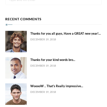
RECENT COMMENTS
Thanks for you all guys, Have a GREAT new year!...
DECEMBER 19, 2018
Thanks for your kind words bro...
DECEMBER 19, 2018
WooooW .. That's Really impressive...
DECEMBER 19, 2018