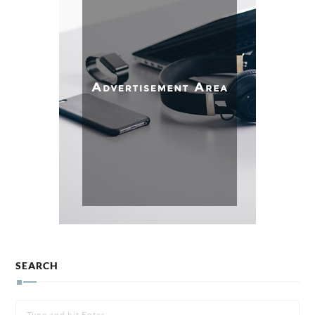
SEARCH