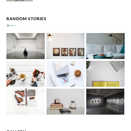
RANDOM STORIES