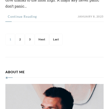
don’t panic…
Continue Reading
JANUARY 8, 2025
1
2
3
Next
Last
ABOUT ME