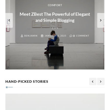
COMFORT
Meet ZBest The Powerful of Elegant
and Simple Blogging
0
BENJAMIN
JANUARY 6, 2025
COMMENT
HAND-PICKED STORIES