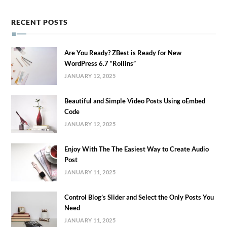
RECENT POSTS
Are You Ready? ZBest is Ready for New
WordPress 6.7 “Rollins”
JANUARY 12, 2025
Beautiful and Simple Video Posts Using oEmbed
Code
JANUARY 12, 2025
Enjoy With The The Easiest Way to Create Audio
Post
JANUARY 11, 2025
Control Blog’s Slider and Select the Only Posts You
Need
JANUARY 11, 2025