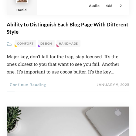
Audio
466
2
Daniel
Ability to Distinguish Each Blog Page With Different
Style
COMFORT
DESIGN
HANDMADE
Major key, don’t fall for the trap, stay focused. It’s the
ones closest to you that want to see you fail. Another
one. It’s important to use cocoa butter. It’s the key…
Continue Reading
JANUARY 9, 2025