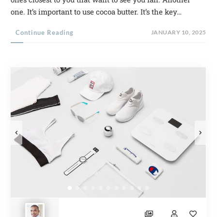
one. It’s important to use cocoa butter. It’s the key…
Continue Reading
JANUARY 10, 2025