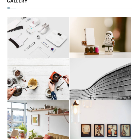
GALLERY