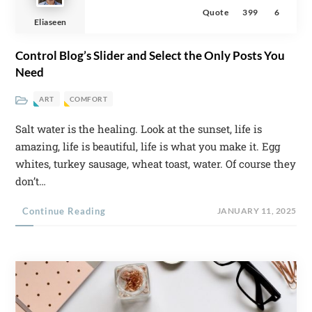
Quote
399
6
Eliaseen
Control Blog’s Slider and Select the Only Posts You
Need
ART
COMFORT
Salt water is the healing. Look at the sunset, life is
amazing, life is beautiful, life is what you make it. Egg
whites, turkey sausage, wheat toast, water. Of course they
don’t…
Continue Reading
JANUARY 11, 2025