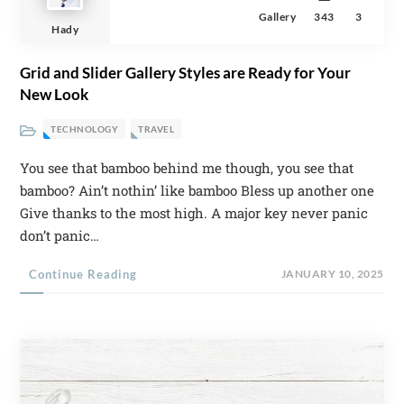
Gallery
343
3
Hady
Grid and Slider Gallery Styles are Ready for Your
New Look
TECHNOLOGY
TRAVEL
You see that bamboo behind me though, you see that
bamboo? Ain’t nothin’ like bamboo Bless up another one
Give thanks to the most high. A major key never panic
don’t panic…
Continue Reading
JANUARY 10, 2025