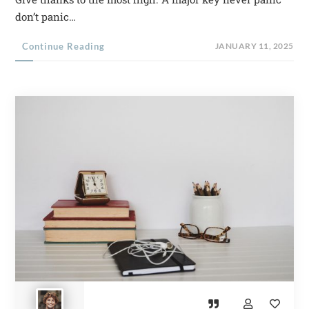
don’t panic…
Continue Reading
JANUARY 11, 2025