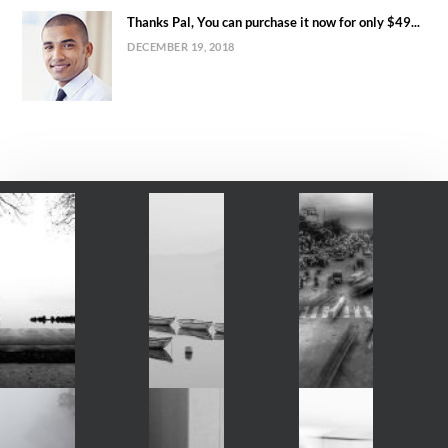
Thanks Pal, You can purchase it now for only $49...
DECEMBER 19, 2018