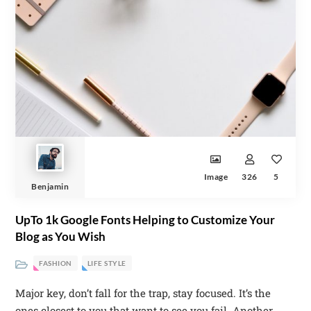
Image
326
5
Benjamin
UpTo 1k Google Fonts Helping to Customize Your
Blog as You Wish
FASHION
LIFE STYLE
Major key, don’t fall for the trap, stay focused. It’s the
ones closest to you that want to see you fail. Another