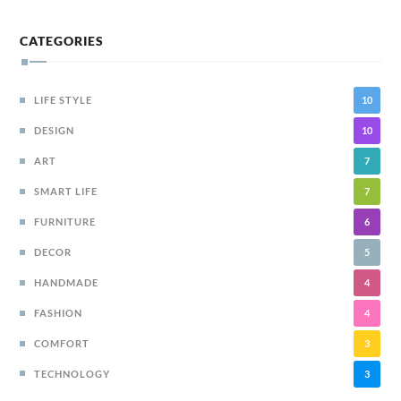
CATEGORIES
LIFE STYLE
10
DESIGN
10
ART
7
SMART LIFE
7
FURNITURE
6
DECOR
5
HANDMADE
4
FASHION
4
COMFORT
3
TECHNOLOGY
3