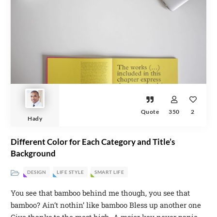
Quote
350
2
Hady
Different Color for Each Category and Title’s
Background
DESIGN
LIFE STYLE
SMART LIFE
You see that bamboo behind me though, you see that
bamboo? Ain’t nothin’ like bamboo Bless up another one
Give thanks to the most high. A major key never panic