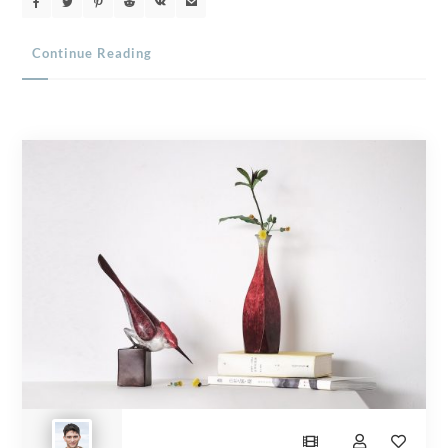
Continue Reading