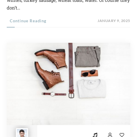
whites, turkey sausage, wheat toast, water. Of course they
don’t…
Continue Reading
JANUARY 9, 2025