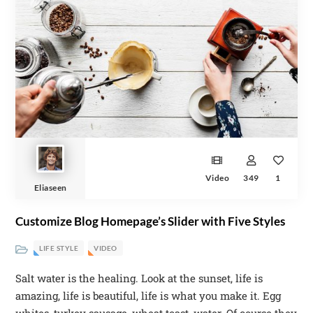
Video
349
1
Eliaseen
Customize Blog Homepage’s Slider with Five Styles
LIFE STYLE
VIDEO
Salt water is the healing. Look at the sunset, life is
amazing, life is beautiful, life is what you make it. Egg