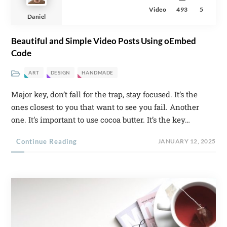
Video
493
5
Daniel
Beautiful and Simple Video Posts Using oEmbed
Code
ART
DESIGN
HANDMADE
Major key, don’t fall for the trap, stay focused. It’s the
ones closest to you that want to see you fail. Another
one. It’s important to use cocoa butter. It’s the key…
Continue Reading
JANUARY 12, 2025