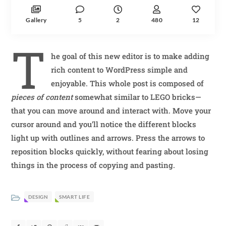
Gallery
5
2
480
12
T
he goal of this new editor is to make adding
rich content to WordPress simple and
enjoyable. This whole post is composed of
pieces of content
somewhat similar to LEGO bricks—
that you can move around and interact with. Move your
cursor around and you’ll notice the different blocks
light up with outlines and arrows. Press the arrows to
reposition blocks quickly, without fearing about losing
things in the process of copying and pasting.
DESIGN
SMART LIFE