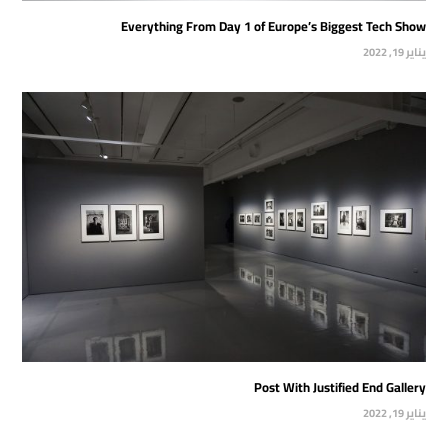
Everything From Day 1 of Europe’s Biggest Tech Show
يناير 19, 2022
Post With Justified End Gallery
يناير 19, 2022