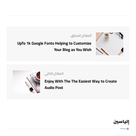
المقال السابق
UpTo 1k Google Fonts Helping to Customize
Your Blog as You Wish
المقال التالي
Enjoy With The The Easiest Way to Create
Audio Post
إلياسين