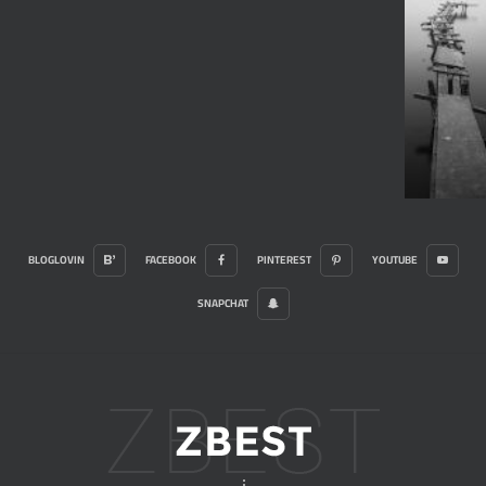
BLOGLOVIN
FACEBOOK
PINTEREST
YOUTUBE
SNAPCHAT