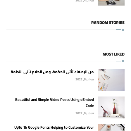
فبراير 4, 2022
RANDOM STORIES
MOST LIKED
من الإصغاء تأتى الحكمة، ومن الكلام تأتى الندامة
فبراير 6, 2022
Beautiful and Simple Video Posts Using oEmbed
Code
فبراير 6, 2022
UpTo 1k Google Fonts Helping to Customize Your