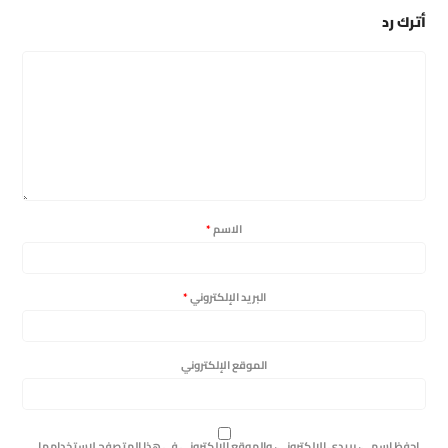
أترك رد
*
الاسم
*
البريد الإلكتروني
الموقع الإلكتروني
احفظ اسمي، بريدي الإلكتروني، والموقع الإلكتروني في هذا المتصفح لاستخدامها