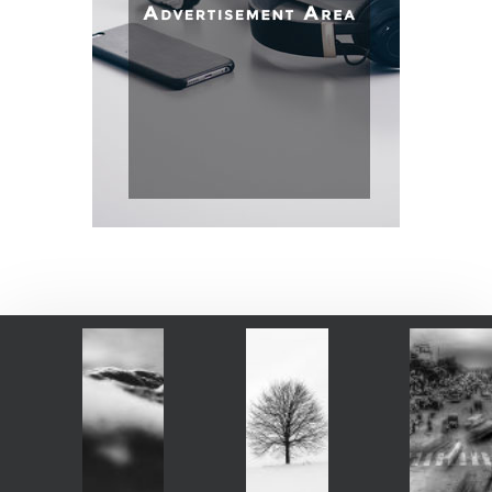
Instagram post 17994384904114366
Instagram post 17