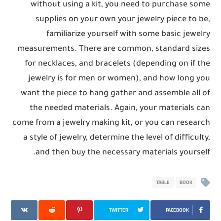
without using a kit, you need to purchase some
supplies on your own your jewelry piece to be,
familiarize yourself with some basic jewelry
measurements. There are common, standard sizes
for necklaces, and bracelets (depending on if the
jewelry is for men or women), and how long you
want the piece to hang gather and assemble all of
the needed materials. Again, your materials can
come from a jewelry making kit, or you can research
a style of jewelry, determine the level of difficulty,
and then buy the necessary materials yourself.
TABLE
BOOK
TWITTER
FACEBOOK