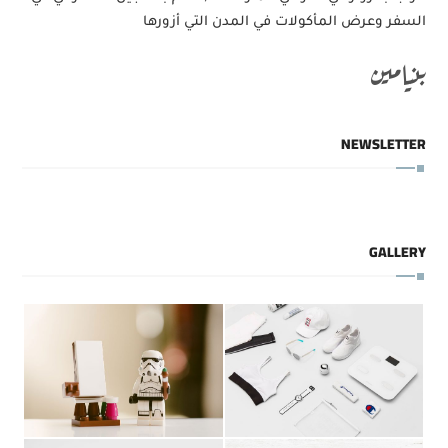
السفر وعرض المأكولات في المدن التي أزورها
بنيامين
NEWSLETTER
GALLERY