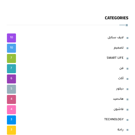
CATEGORIES
10
لايف ستايل
10
تصميم
7
SMART LIFE
7
فن
6
أثاث
5
ديكور
4
هاندميد
4
فاشون
3
TECHNOLOGY
3
راحة