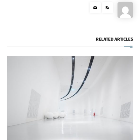
RELATED ARTICLES