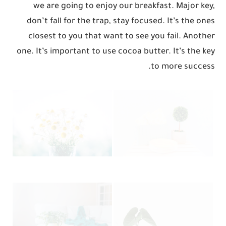
we are going to enjoy our breakfast. Major key,
don’t fall for the trap, stay focused. It’s the ones
closest to you that want to see you fail. Another
one. It’s important to use cocoa butter. It’s the key
to more success.