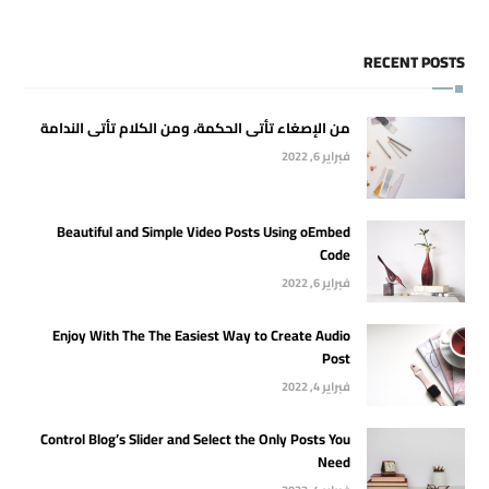
RECENT POSTS
من الإصغاء تأتى الحكمة، ومن الكلام تأتى الندامة
فبراير 6, 2022
Beautiful and Simple Video Posts Using oEmbed
Code
فبراير 6, 2022
Enjoy With The The Easiest Way to Create Audio
Post
فبراير 4, 2022
Control Blog’s Slider and Select the Only Posts You
Need