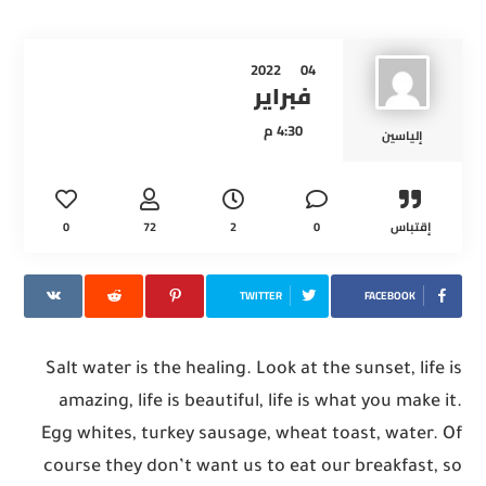
2022
04
فبراير
4:30 م
إلياسين
0
72
2
0
إقتباس
TWITTER
FACEBOOK
Salt water is the healing. Look at the sunset, life is
amazing, life is beautiful, life is what you make it.
Egg whites, turkey sausage, wheat toast, water. Of
course they don’t want us to eat our breakfast, so