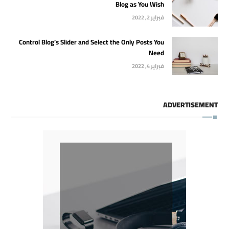
Blog as You Wish
فبراير 2, 2022
Control Blog’s Slider and Select the Only Posts You
Need
فبراير 4, 2022
ADVERTISEMENT