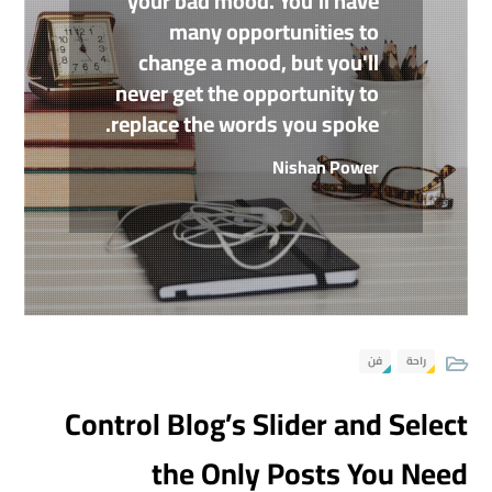
your bad mood. You'll have
many opportunities to
change a mood, but you'll
never get the opportunity to
replace the words you spoke.
Nishan Power
فن
راحة
Control Blog’s Slider and Select
the Only Posts You Need