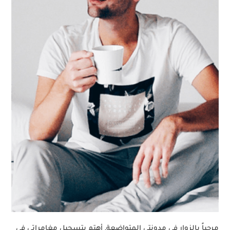
مرحباً بالزوار في مدونتي المتواضعة, أهتم بتسجيل مغامراتي في