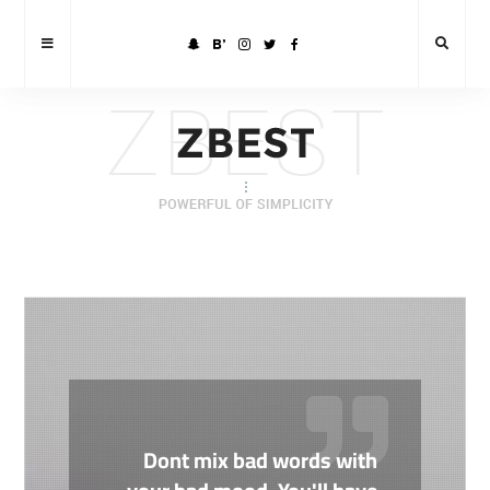
Dont mix bad words with