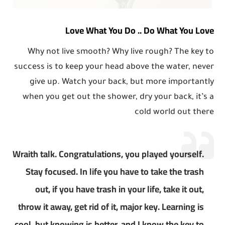
Love What You Do .. Do What You Love
Why not live smooth? Why live rough? The key to
success is to keep your head above the water, never
give up. Watch your back, but more importantly
when you get out the shower, dry your back, it’s a
cold world out there
Wraith talk. Congratulations, you played yourself.
Stay focused. In life you have to take the trash
out, if you have trash in your life, take it out,
throw it away, get rid of it, major key. Learning is
cool, but knowing is better, and I know the key to