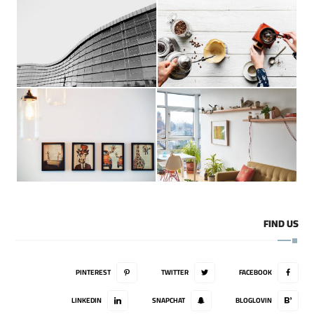
FIND US
PINTEREST
TWITTER
FACEBOOK
LINKEDIN
SNAPCHAT
BLOGLOVIN