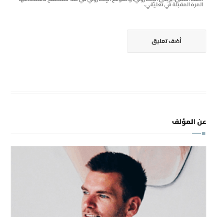
المرة المقبلة في تعليقي.
عن المؤلف