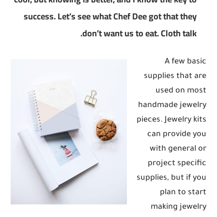
success. Let’s see what Chef Dee got that they
don’t want us to eat. Cloth talk.
A few basic
supplies that are
used on most
handmade jewelry
pieces. Jewelry kits
can provide you
with general or
project specific
supplies, but if you
plan to start
making jewelry