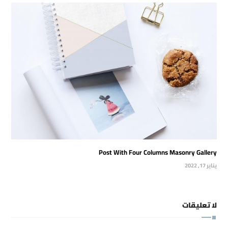
Post With Four Columns Masonry Gallery
يناير 17, 2022
لا تعليقات