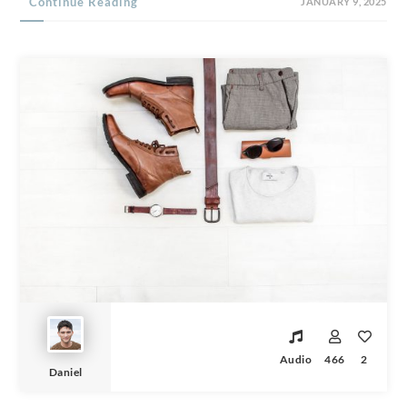
Continue Reading
JANUARY 9, 2025
Audio
466
2
Daniel