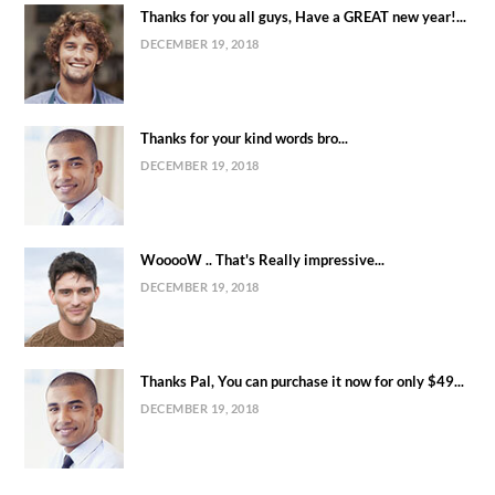
Thanks for you all guys, Have a GREAT new year!...
DECEMBER 19, 2018
Thanks for your kind words bro...
DECEMBER 19, 2018
WooooW .. That's Really impressive...
DECEMBER 19, 2018
Thanks Pal, You can purchase it now for only $49...
DECEMBER 19, 2018