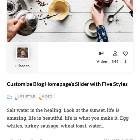
Video
349
1
Eliaseen
Customize Blog Homepage’s Slider with Five Styles
LIFE STYLE
VIDEO
Salt water is the healing. Look at the sunset, life is
amazing, life is beautiful, life is what you make it. Egg
whites, turkey sausage, wheat toast, water...