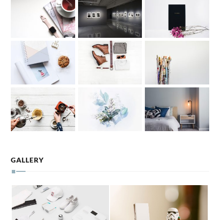
GALLERY