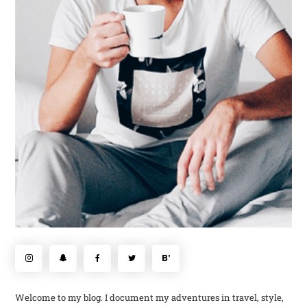
Welcome to my blog. I document my adventures in travel, style,