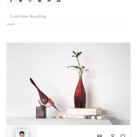
Continue Reading