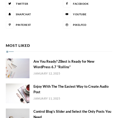
TWITTER
FACEBOOK
SNAPCHAT
YOUTUBE
PINTEREST
PIXELFED
MOST LIKED
Are You Ready? ZBest is Ready for New
WordPress 6.7 “Rollins”
JANUARY 12, 2025
Enjoy With The The Easiest Way to Create Audio
Post
JANUARY 11, 2025
Control Blog’s Slider and Select the Only Posts You
Need