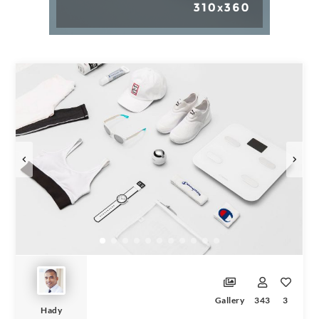
Gallery
343
3
Hady