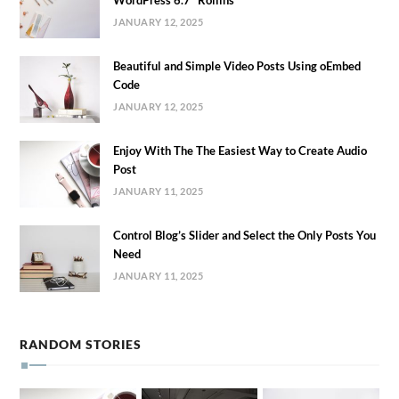
JANUARY 12, 2025
Beautiful and Simple Video Posts Using oEmbed
Code
JANUARY 12, 2025
Enjoy With The The Easiest Way to Create Audio
Post
JANUARY 11, 2025
Control Blog’s Slider and Select the Only Posts You
Need
JANUARY 11, 2025
RANDOM STORIES