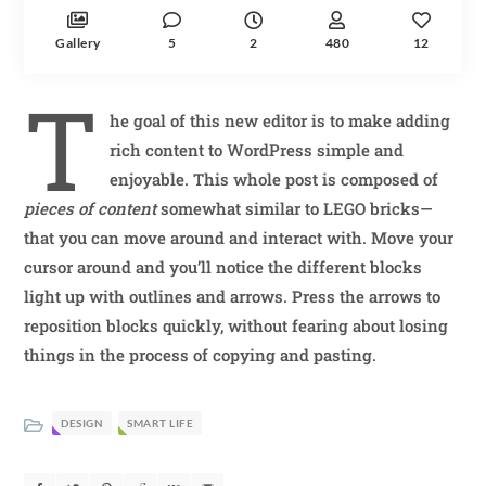
Gallery
5
2
480
12
T
he goal of this new editor is to make adding
rich content to WordPress simple and
enjoyable. This whole post is composed of
pieces of content
somewhat similar to LEGO bricks—
that you can move around and interact with. Move your
cursor around and you’ll notice the different blocks
light up with outlines and arrows. Press the arrows to
reposition blocks quickly, without fearing about losing
things in the process of copying and pasting.
DESIGN
SMART LIFE