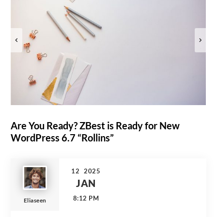
Are You Ready? ZBest is Ready for New
WordPress 6.7 “Rollins”
12
2025
JAN
8:12 PM
Eliaseen