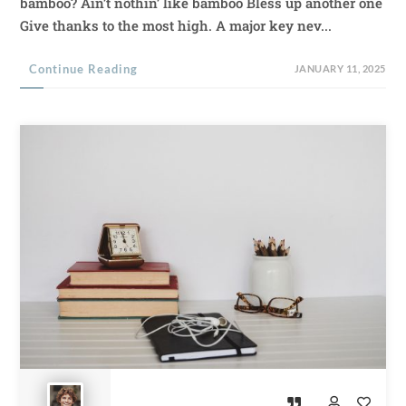
bamboo? Ain’t nothin’ like bamboo Bless up another one
Give thanks to the most high. A major key nev...
Continue Reading
JANUARY 11, 2025