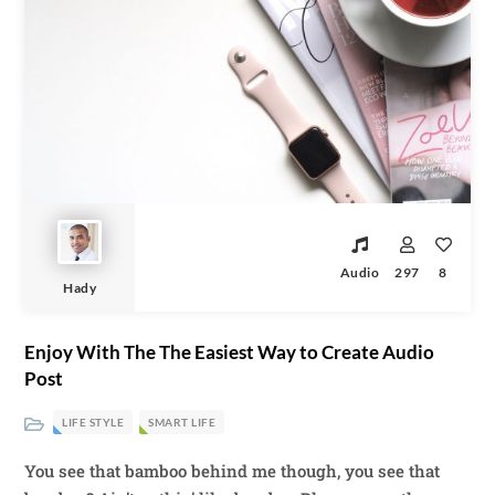
Audio
297
8
Hady
Enjoy With The The Easiest Way to Create Audio
Post
LIFE STYLE
SMART LIFE
You see that bamboo behind me though, you see that