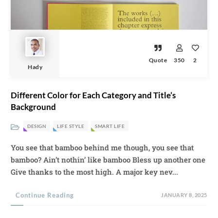
Quote
350
2
Hady
Different Color for Each Category and Title’s
Background
DESIGN
LIFE STYLE
SMART LIFE
You see that bamboo behind me though, you see that
bamboo? Ain’t nothin’ like bamboo Bless up another one
Give thanks to the most high. A major key nev...
Continue Reading
JANUARY 8, 2025