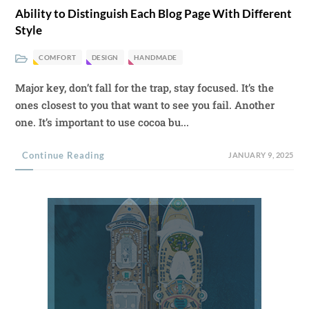
Ability to Distinguish Each Blog Page With Different
Style
COMFORT
DESIGN
HANDMADE
Major key, don’t fall for the trap, stay focused. It’s the
ones closest to you that want to see you fail. Another
one. It’s important to use cocoa bu...
Continue Reading
JANUARY 9, 2025