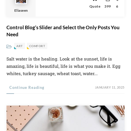
Quote
399
6
Eliaseen
Control Blog’s Slider and Select the Only Posts You
Need
ART
COMFORT
Salt water is the healing. Look at the sunset, life is
amazing, life is beautiful, life is what you make it. Egg
whites, turkey sausage, wheat toast, water...
Continue Reading
JANUARY 11, 2025