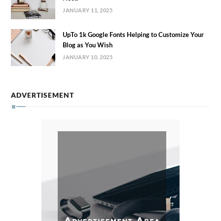
JANUARY 11, 2025
UpTo 1k Google Fonts Helping to Customize Your
Blog as You Wish
JANUARY 10, 2025
ADVERTISEMENT