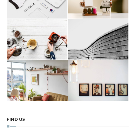
FIND US