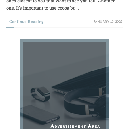
ones closest to you that want to see you fail. Another
one. It’s important to use cocoa bu...
Continue Reading
JANUARY 10, 2025