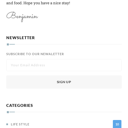
and food. Hope you have a nice stay!
Benjamin
NEWSLETTER
SUBSCRIBE TO OUR NEWALETTER
CATEGORIES
LIFE STYLE
10