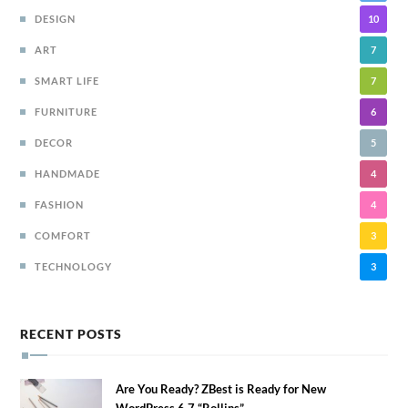
DESIGN
10
ART
7
SMART LIFE
7
FURNITURE
6
DECOR
5
HANDMADE
4
FASHION
4
COMFORT
3
TECHNOLOGY
3
RECENT POSTS
Are You Ready? ZBest is Ready for New
WordPress 6.7 “Rollins”