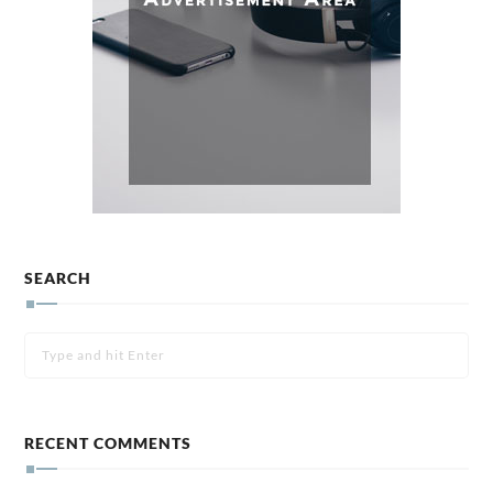
SEARCH
RECENT COMMENTS