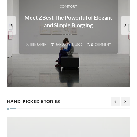
COMFORT
Meet ZBest The Powerful of Elegant
and Simple Blogging
0
BENJAMIN
JANUARY 6, 2025
COMMENT
HAND-PICKED STORIES