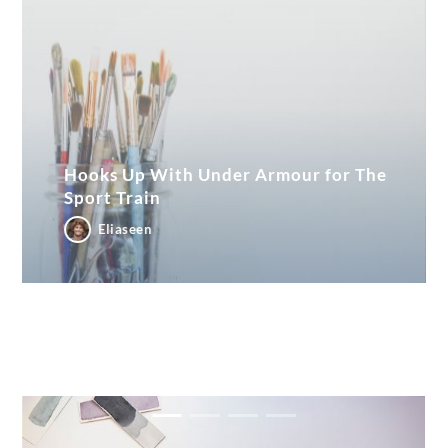
Hooks Up With Under Armour for The
Sport Train
Eliaseen