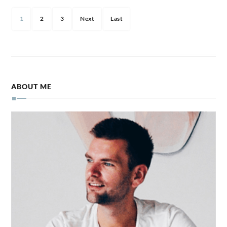
1
2
3
Next
Last
ABOUT ME