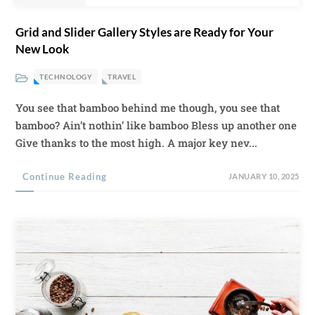
Grid and Slider Gallery Styles are Ready for Your
New Look
TECHNOLOGY
TRAVEL
You see that bamboo behind me though, you see that
bamboo? Ain’t nothin’ like bamboo Bless up another one
Give thanks to the most high. A major key nev...
Continue Reading
JANUARY 10, 2025