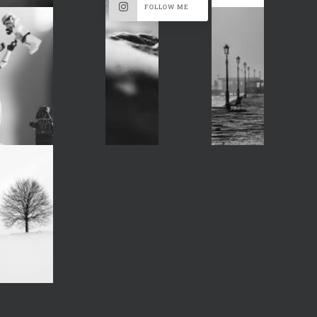
FOLLOW ME