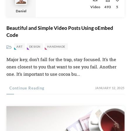
Video
493
5
Daniel
Beautiful and Simple Video Posts Using oEmbed
Code
ART
DESIGN
HANDMADE
Major key, don’t fall for the trap, stay focused. It’s the
ones closest to you that want to see you fail. Another
one. It’s important to use cocoa bu...
Continue Reading
JANUARY 12, 2025