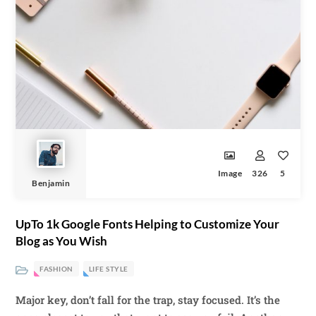
Image
326
5
Benjamin
UpTo 1k Google Fonts Helping to Customize Your
Blog as You Wish
FASHION
LIFE STYLE
Major key, don’t fall for the trap, stay focused. It’s the