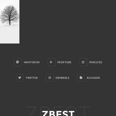
MASTODON
PEERTUBE
PIXELFED
TWITTER
DRIBBBLE
BLOGGER