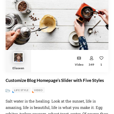
Video
349
1
Eliaseen
Customize Blog Homepage’s Slider with Five Styles
LIFE STYLE
VIDEO
Salt water is the healing. Look at the sunset, life is
amazing, life is beautiful, life is what you make it. Egg
whites, turkey sausage, wheat toast, water. Of course they