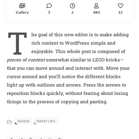
Gallery
5
2
480
12
T
he goal of this new editor is to make adding
rich content to WordPress simple and
enjoyable. This whole post is composed of
pieces of content
somewhat similar to LEGO bricks—
that you can move around and interact with. Move your
cursor around and you’ll notice the different blocks
light up with outlines and arrows. Press the arrows to
reposition blocks quickly, without fearing about losing
things in the process of copying and pasting.
DESIGN
SMART LIFE