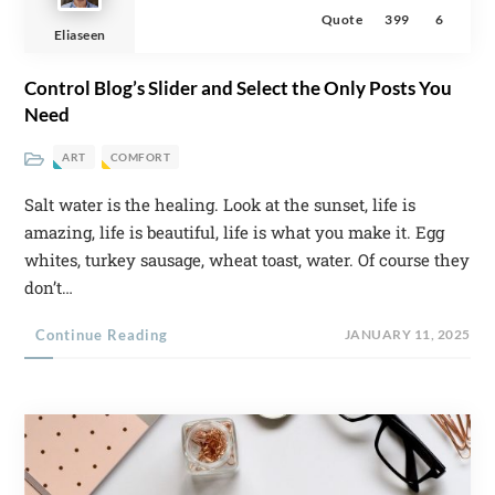
Quote
399
6
Eliaseen
Control Blog’s Slider and Select the Only Posts You
Need
ART
COMFORT
Salt water is the healing. Look at the sunset, life is
amazing, life is beautiful, life is what you make it. Egg
whites, turkey sausage, wheat toast, water. Of course they
don’t…
Continue Reading
JANUARY 11, 2025