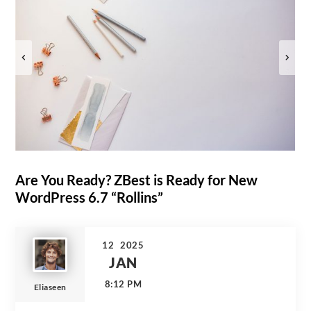
Are You Ready? ZBest is Ready for New
WordPress 6.7 “Rollins”
12
2025
JAN
8:12 PM
Eliaseen