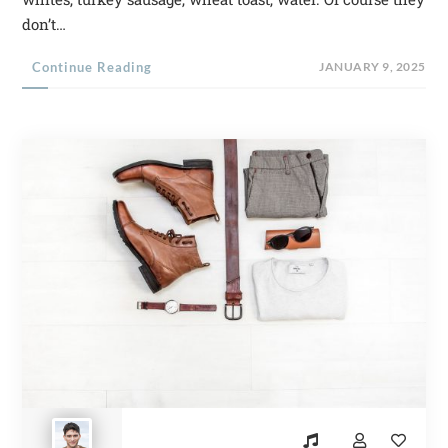
don’t…
Continue Reading
JANUARY 9, 2025