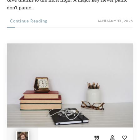
don’t panic…
Continue Reading
JANUARY 11, 2025