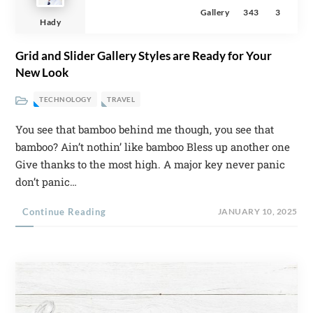
Gallery
343
3
Hady
Grid and Slider Gallery Styles are Ready for Your
New Look
TECHNOLOGY
TRAVEL
You see that bamboo behind me though, you see that
bamboo? Ain’t nothin’ like bamboo Bless up another one
Give thanks to the most high. A major key never panic
don’t panic…
Continue Reading
JANUARY 10, 2025