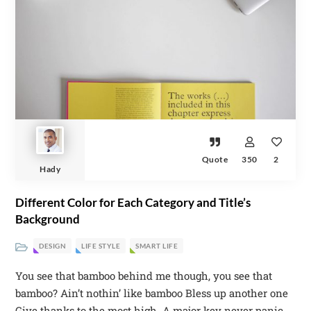
Quote
350
2
Hady
Different Color for Each Category and Title’s
Background
DESIGN
LIFE STYLE
SMART LIFE
You see that bamboo behind me though, you see that
bamboo? Ain’t nothin’ like bamboo Bless up another one
Give thanks to the most high. A major key never panic