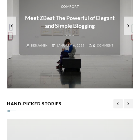
COMFORT
Meet ZBest The Powerful of Elegant
and Simple Blogging
0
BENJAMIN
JANUARY 6, 2025
COMMENT
HAND-PICKED STORIES