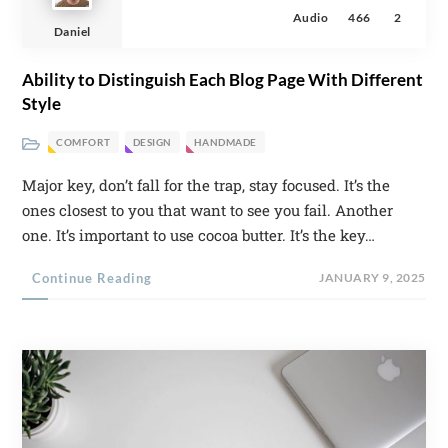
Audio
466
2
Daniel
Ability to Distinguish Each Blog Page With Different
Style
COMFORT
DESIGN
HANDMADE
Major key, don’t fall for the trap, stay focused. It’s the
ones closest to you that want to see you fail. Another
one. It’s important to use cocoa butter. It’s the key…
Continue Reading
JANUARY 9, 2025