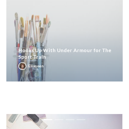
Hooks Up With Under Armour for The
Sport Train
Eliaseen