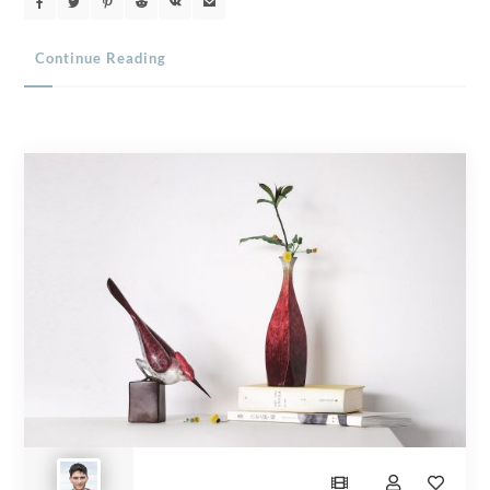
Continue Reading