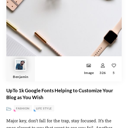
Image
326
5
Benjamin
UpTo 1k Google Fonts Helping to Customize Your
Blog as You Wish
FASHION
LIFE STYLE
Major key, don’t fall for the trap, stay focused. It’s the
ones closest to you that want to see you fail. Another