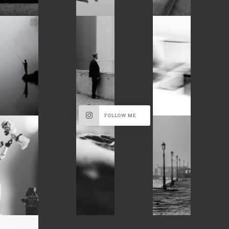
FOLLOW ME