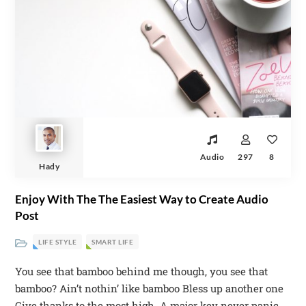
Audio
297
8
Hady
Enjoy With The The Easiest Way to Create Audio
Post
LIFE STYLE
SMART LIFE
You see that bamboo behind me though, you see that
bamboo? Ain’t nothin’ like bamboo Bless up another one
Give thanks to the most high. A major key never panic