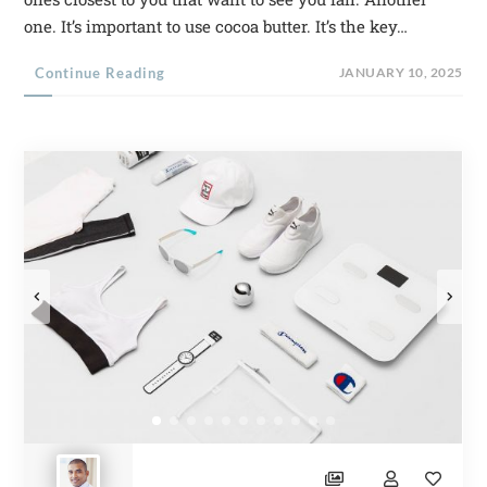
one. It’s important to use cocoa butter. It’s the key…
Continue Reading
JANUARY 10, 2025