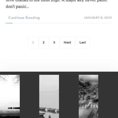
don’t panic…
Continue Reading
JANUARY 8, 2025
1
2
3
Next
Last