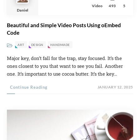
Video
493
5
Daniel
Beautiful and Simple Video Posts Using oEmbed
Code
ART
DESIGN
HANDMADE
Major key, don’t fall for the trap, stay focused. It’s the
ones closest to you that want to see you fail. Another
one. It’s important to use cocoa butter. It’s the key…
Continue Reading
JANUARY 12, 2025