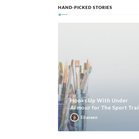
HAND-PICKED STORIES
Hooks Up With Under
Armour for The Sport Tra
Eliaseen