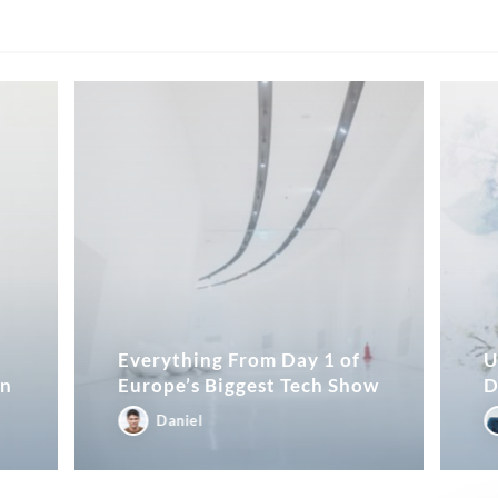
Everything From Day 1 of
U
in
Europe’s Biggest Tech Show
D
Daniel