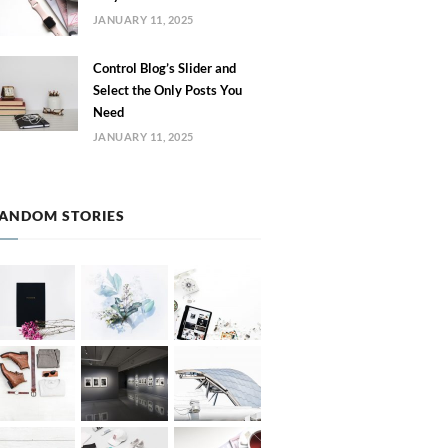
JANUARY 11, 2025
Control Blog’s Slider and
Select the Only Posts You
Need
JANUARY 11, 2025
ANDOM STORIES