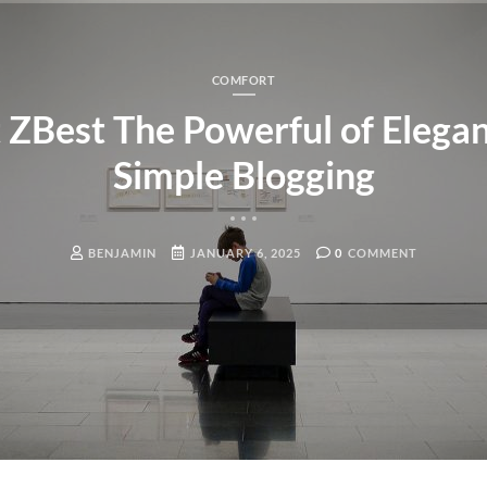
COMFORT
ZBest The Powerful of Elegan
Simple Blogging
BENJAMIN
JANUARY 6, 2025
0
COMMENT