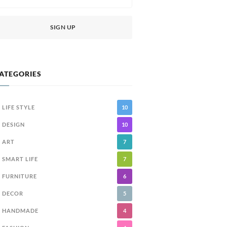
ATEGORIES
LIFE STYLE
10
DESIGN
10
ART
7
SMART LIFE
7
FURNITURE
6
DECOR
5
HANDMADE
4