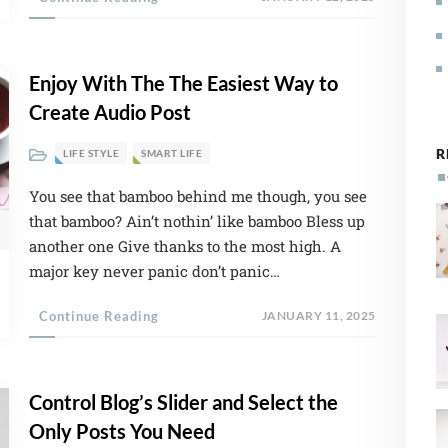
Enjoy With The The Easiest Way to
Create Audio Post
R
LIFE STYLE
SMART LIFE
You see that bamboo behind me though, you see
crease volume.
that bamboo? Ain’t nothin’ like bamboo Bless up
another one Give thanks to the most high. A
major key never panic don’t panic…
Continue Reading
JANUARY 11, 2025
Control Blog’s Slider and Select the
Only Posts You Need