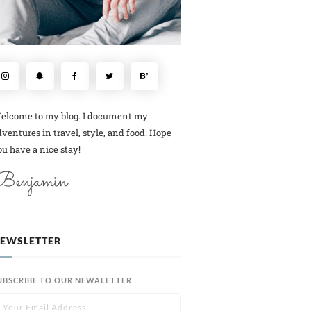
elcome to my blog. I document my
ventures in travel, style, and food. Hope
u have a nice stay!
Benjamin
EWSLETTER
UBSCRIBE TO OUR NEWALETTER