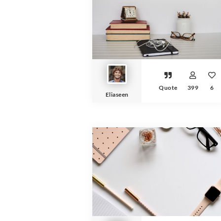
Quote
399
6
Eliaseen