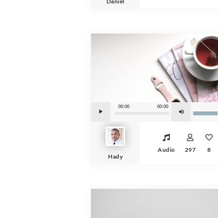
Daniel
Audio Player
Use Up/Down Arrow keys to increase or de
00:00
00:00
Audio
297
8
Hady