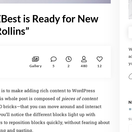
Best is Ready for New
ollins”
W
ad
yo
Gallery
5
2
480
12
r is to make adding rich content to WordPress
is whole post is composed of
pieces of content
N
O bricks—that you can move around and interact
u’ll notice the different blocks light up with
S
s to reposition blocks quickly, without fearing about
ing and pasting.