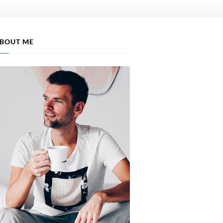
BOUT ME