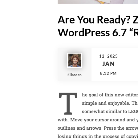
Are You Ready? Z
WordPress 6.7 “R
12
2025
JAN
8:12 PM
Eliaseen
T
he goal of this new edito
simple and enjoyable. Th
somewhat similar to LEG
with. Move your cursor around and yo
outlines and arrows. Press the arrow
losing things in the process of copy