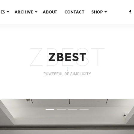
ES
ARCHIVE
ABOUT
CONTACT
SHOP