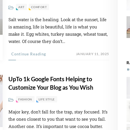
ART
COMFORT
Salt water is the healing. Look at the sunset, life
is amazing, life is beautiful, life is what you
make it. Egg whites, turkey sausage, wheat toast,
water. Of course they don’t…
Continue Reading
JANUARY 11, 2025
R
UpTo 1k Google Fonts Helping to
Customize Your Blog as You Wish
FASHION
LIFE STYLE
Major key, don’t fall for the trap, stay focused. It’s
the ones closest to you that want to see you fail.
Another one. It’s important to use cocoa butter.