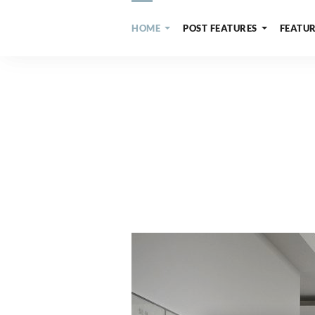
HOME
POST FEATURES
FEATUR