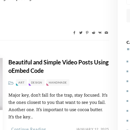
C
Beautiful and Simple Video Posts Using
oEmbed Code
ART
DESIGN
HANDMADE
Major key, don’t fall for the trap, stay focused. It’s
the ones closest to you that want to see you fail.
Another one. It’s important to use cocoa butter.
It’s the key…
Continue Reading
JANUARY 12, 2025