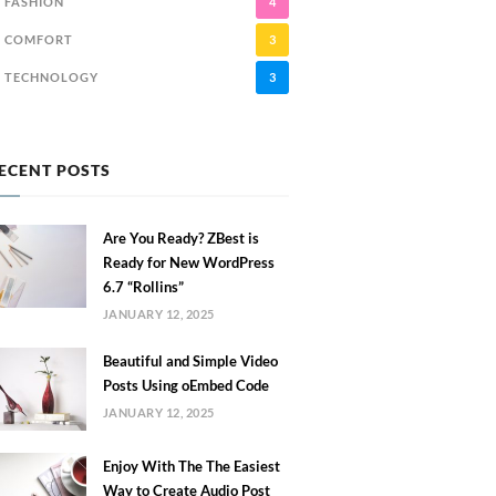
FASHION
4
COMFORT
3
TECHNOLOGY
3
ECENT POSTS
Are You Ready? ZBest is
Ready for New WordPress
6.7 “Rollins”
JANUARY 12, 2025
Beautiful and Simple Video
Posts Using oEmbed Code
JANUARY 12, 2025
Enjoy With The The Easiest
Way to Create Audio Post