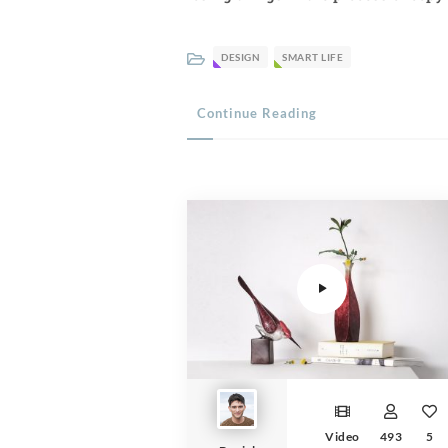
DESIGN
SMART LIFE
Continue Reading
Video Player
Video
493
5