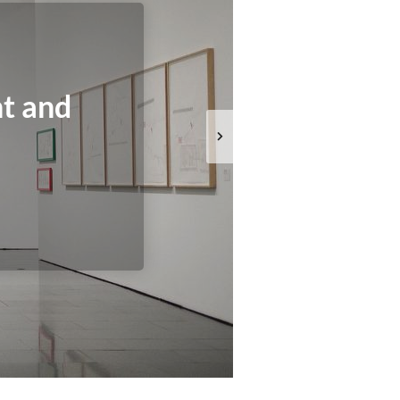
t and