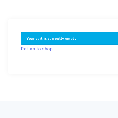
Your cart is currently empty.
Return to shop