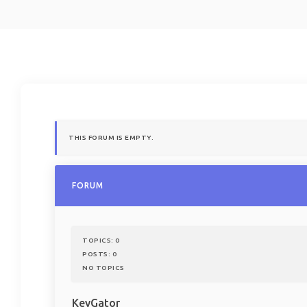
THIS FORUM IS EMPTY.
FORUM
TOPICS:
0
POSTS:
0
NO TOPICS
KeyGator