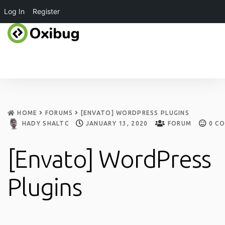
Log In
Register
HOME
FORUMS
[ENVATO] WORDPRESS PLUGINS
HADY SHALTOUT
JANUARY 13, 2020
FORUM
0
CO
[Envato] WordPress
Plugins